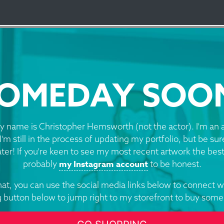
d Design Logo
OMEDAY SOO
y name is Christopher Hemsworth (not the actor). I'm an a
I'm still in the process of updating my portfolio, but be su
ater! If you're keen to see my most recent artwork the best
my Instagram account
probably
to be honest.
at, you can use the social media links below to connect w
g button below to jump right to my storefront to buy some 