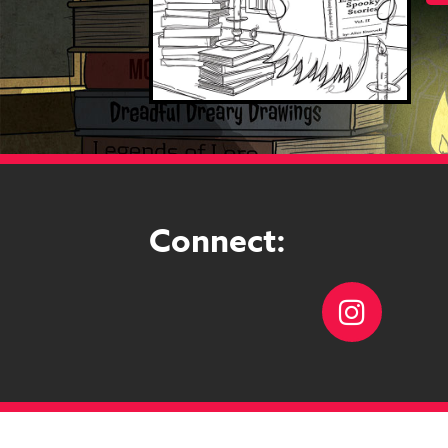
Connect:
Instag