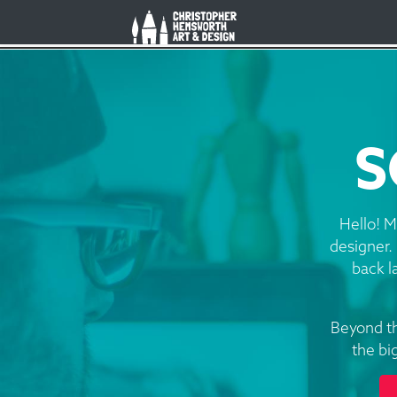
Christopher Hemsworth Art an
S
Hello! M
designer. 
back l
Beyond th
the bi