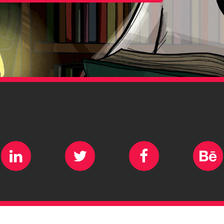
ram
LinkedIn
Twitter
Facebook
B