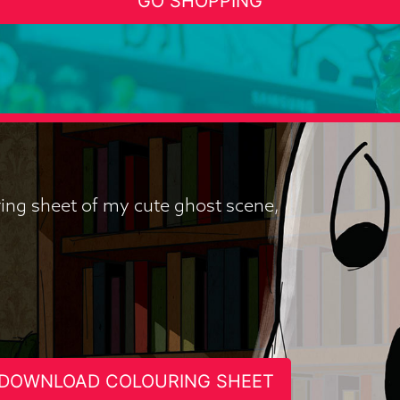
GO SHOPPING
uring sheet of my cute ghost scene,
DOWNLOAD COLOURING SHEET