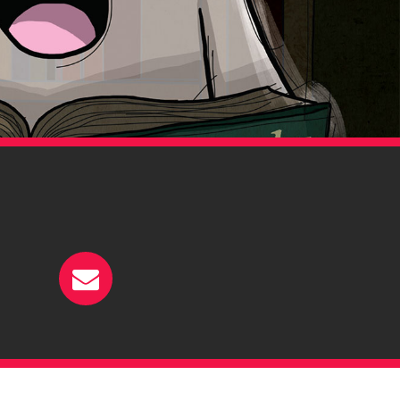
ehance
E-mail