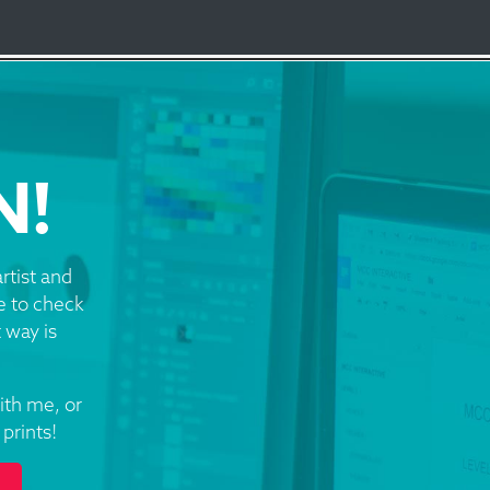
N!
rtist and
re to check
 way is
ith me, or
prints!