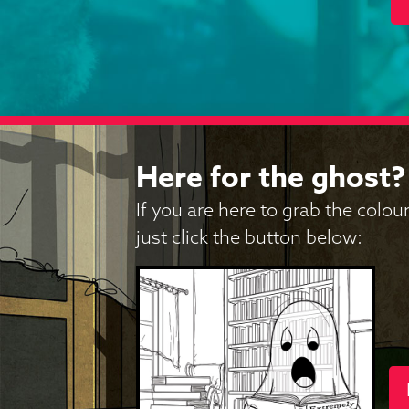
Here for the ghost?
If you are here to grab the colo
just click the button below: